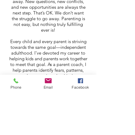
away. New questions, new conflicts,
and new opportunities are always the
next step. That’s OK. We don’t want
the struggle to go away. Parenting is
not easy, but nothing truly fulfilling
ever is!
Every child and every parent is striving
towards the same goal—independent
adulthood. I’ve devoted my career to
helping kids and parents work together
to meet that goal. As a parent coach, I
help parents identify fears, patterns,
and perspectives that hinder
communication and understanding. By
helping let go fears you have for your
Phone
Email
Facebook
child’s future, I help open space to see
a child for who they are right now. A
child who feels seen, heard, and
appreciated as they currently are has
no need to demand attention,
engender conflict, and drive you crazy.
When parenting feels like a burden,