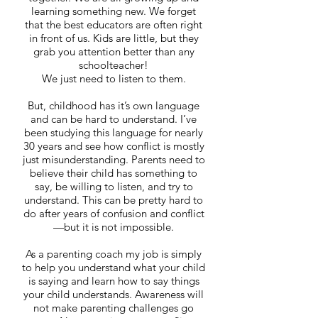
learning something new. We forget
that the best educators are often right
in front of us. Kids are little, but they
grab you attention better than any
schoolteacher!
We just need to listen to them.
But, childhood has it’s own language
and can be hard to understand. I’ve
been studying this language for nearly
30 years and see how conflict is mostly
just misunderstanding. Parents need to
believe their child has something to
say, be willing to listen, and try to
understand. This can be pretty hard to
do after years of confusion and conflict
—but it is not impossible.
As a parenting coach my job is simply
to help you understand what your child
is saying and learn how to say things
your child understands. Awareness will
not make parenting challenges go