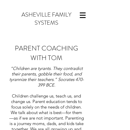
ASHEVILLE FAMILY
SYSTEMS
PARENT COACHING
WITH TOM
“Children are tyrants. They contradict
their parents, gobble their food, and
tyrannize their teachers.” Socrates 470-
399 BCE.
Children challenge us, teach us, and
change us. Parent education tends to
focus solely on the needs of children.
We talk about what is best—for them
—as if we are not important. Parenting
is a journey moms, dads, and kids take
together. We are all growing up and