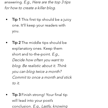
answering. 
E.g., Here are the top 3 tips 
for how to create a killer blog.
Tip 1
 This first tip should be a juicy 
one. It’ll keep your readers with 
you. 
Tip 2
 The middle tips should be 
explanatory ones. Keep them 
short and to-the-point. 
E.g., 
Decide how often you want to 
blog. Be realistic about it. Think 
you can blog twice a month? 
Commit to once a month and stick 
to it.
Tip 3
 Finish strong! Your final tip 
will lead into your post’s 
conclusion. 
E.g., Lastly, knowing 