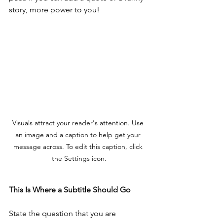
story, more power to you!
Visuals attract your reader's attention. Use 
an image and a caption to help get your 
message across. To edit this caption, click 
the Settings icon.
This Is Where a Subtitle Should Go 
State the question that you are 