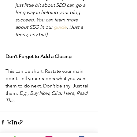
just little bit about SEO can go a 
long way in helping your blog 
succeed. You can learn more 
about SEO in our 
guide
. (Just a 
teeny, tiny bit!) 
Don’t Forget to Add a Closing  
This can be short. Restate your main 
point. Tell your readers what you want 
them to do next. Don’t be shy. Just tell 
them. 
E.g., Buy Now, Click Here, Read 
This.