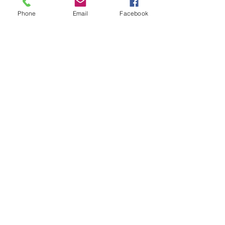
Phone
Email
Facebook
See All
Recent Posts