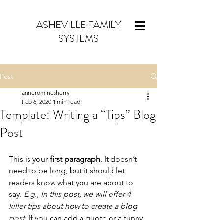
ASHEVILLE FAMILY
SYSTEMS
Post
annerominesherry
Feb 6, 2020
1 min read
Template: Writing a “Tips” Blog
Post
This is your 
first paragraph
. It doesn’t 
need to be long, but it should let 
readers know what you are about to 
say. 
E.g., In this post, we will offer 4 
killer tips about how to create a blog 
post. 
If you can add a quote or a funny 